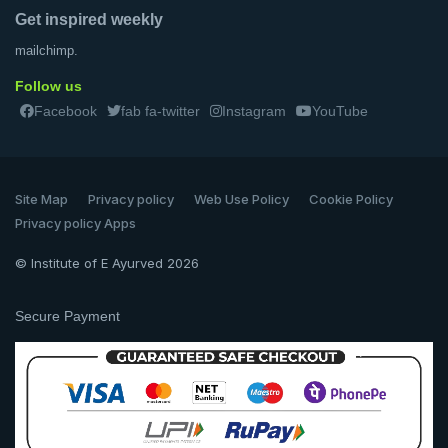
Get inspired weekly
mailchimp.
Follow us
Facebook
fab fa-twitter
Instagram
YouTube
Site Map
Privacy policy
Web Use Policy
Cookie Policy
Privacy policy Apps
© Institute of E Ayurved 2026
Secure Payment