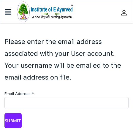
Please enter the email address
associated with your User account.
Your username will be emailed to the
email address on file.
Email Address
*
SUBMIT