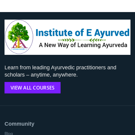
Learn from leading Ayurvedic practitioners and
scholars – anytime, anywhere.
VIEW ALL COURSES
Community
Blog