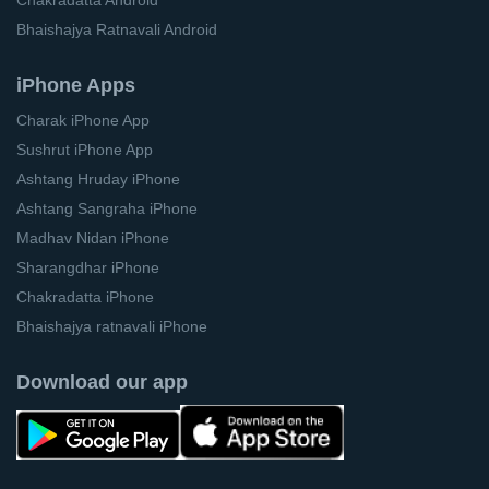
Bhaishajya Ratnavali Android
iPhone Apps
Charak iPhone App
Sushrut iPhone App
Ashtang Hruday iPhone
Ashtang Sangraha iPhone
Madhav Nidan iPhone
Sharangdhar iPhone
Chakradatta iPhone
Bhaishajya ratnavali iPhone
Download our app