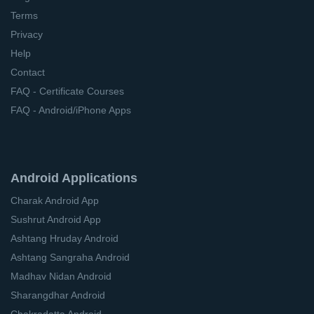
Terms
Privacy
Help
Contact
FAQ - Certificate Courses
FAQ - Android/iPhone Apps
Android Applications
Charak Android App
Sushrut Android App
Ashtang Hruday Android
Ashtang Sangraha Android
Madhav Nidan Android
Sharangdhar Android
Chakradatta Android