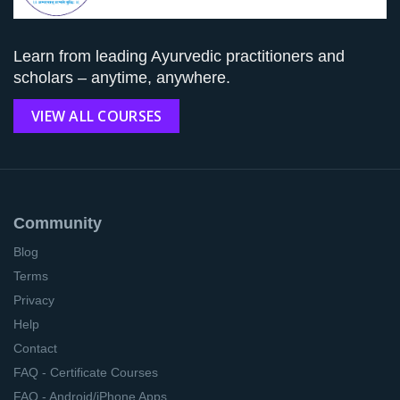
Learn from leading Ayurvedic practitioners and
scholars – anytime, anywhere.
VIEW ALL COURSES
Community
Blog
Terms
Privacy
Help
Contact
FAQ - Certificate Courses
FAQ - Android/iPhone Apps