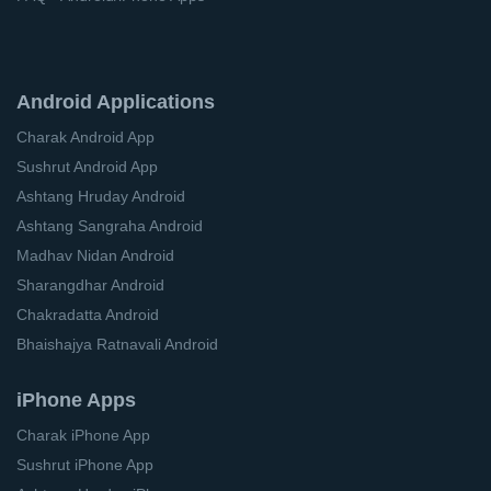
Android Applications
Charak Android App
Sushrut Android App
Ashtang Hruday Android
Ashtang Sangraha Android
Madhav Nidan Android
Sharangdhar Android
Chakradatta Android
Bhaishajya Ratnavali Android
iPhone Apps
Charak iPhone App
Sushrut iPhone App