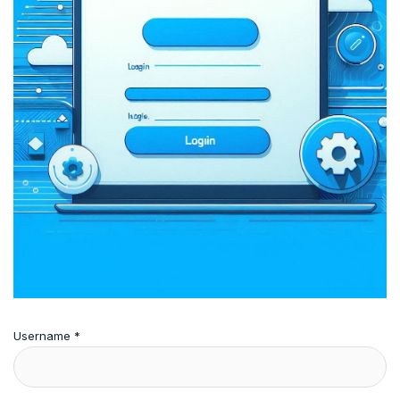
Username
*