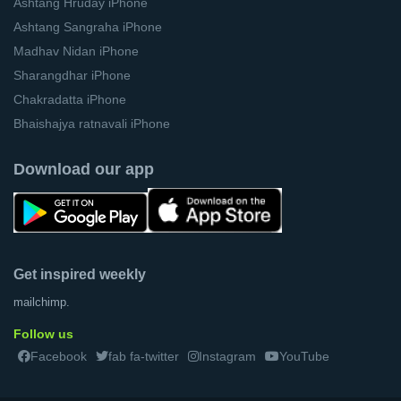
Ashtang Hruday iPhone
Ashtang Sangraha iPhone
Madhav Nidan iPhone
Sharangdhar iPhone
Chakradatta iPhone
Bhaishajya ratnavali iPhone
Download our app
Get inspired weekly
mailchimp.
Follow us
Facebook
fab fa-twitter
Instagram
YouTube