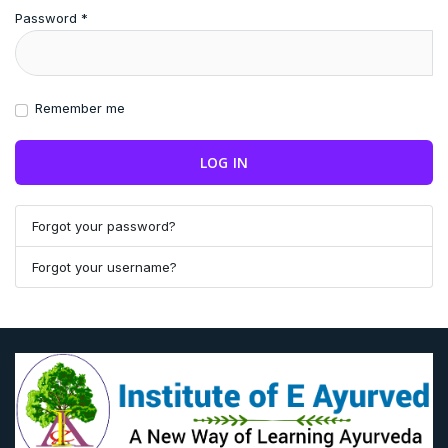
Password
*
Remember me
LOG IN
Forgot your password?
Forgot your username?