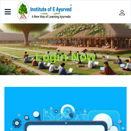
Home
Pages
Login Now