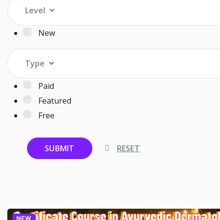
Level
New
Type
Paid
Featured
Free
SUBMIT
RESET
NEW