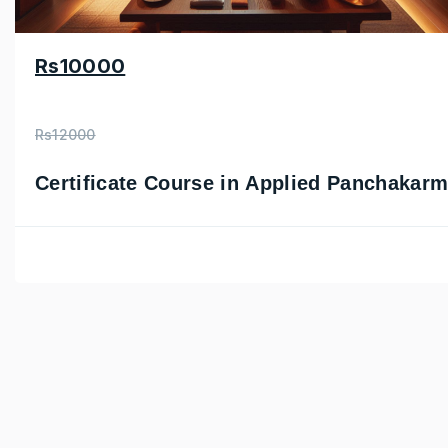
Rs10000
Rs12000
Certificate Course in Applied Panchakar