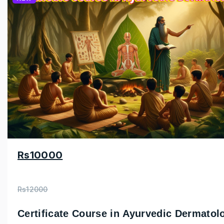
Rs10000
Rs12000
Certificate Course in Ayurvedic Dermatol