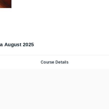
ma August 2025
Course Details