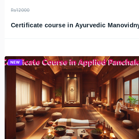
Rs12000
Certificate course in Ayurvedic Manovidn
NEW