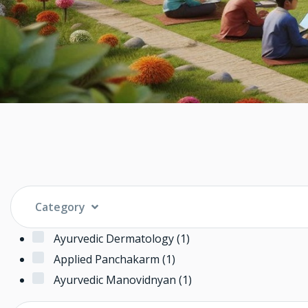
Category
Ayurvedic Dermatology
(1)
Applied Panchakarm
(1)
Ayurvedic Manovidnyan
(1)