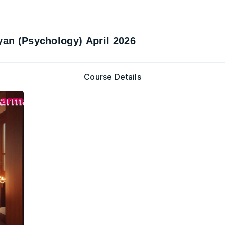
yan (Psychology) April 2026
Course Details