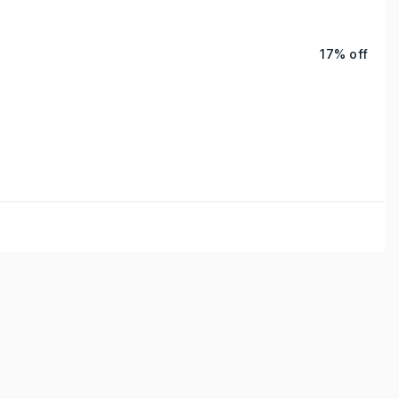
17% off