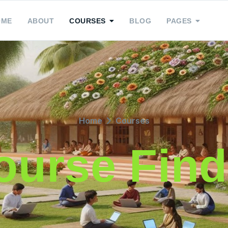
OME
ABOUT
COURSES
BLOG
PAGES
Home
Courses
ourse Find