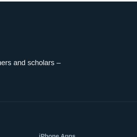
ners and scholars –
iPhone Apps