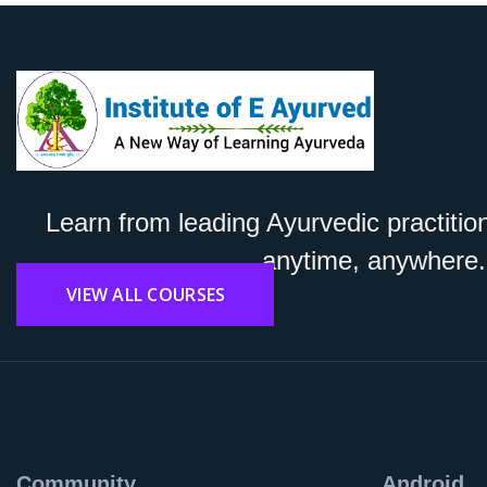
Learn from leading Ayurvedic practitio
anytime, anywhere.
VIEW ALL COURSES
Community
Android