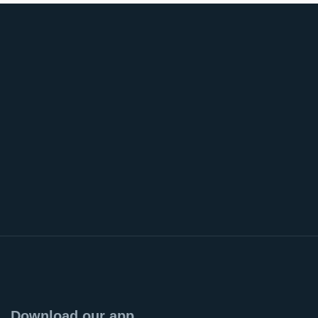
Download our app