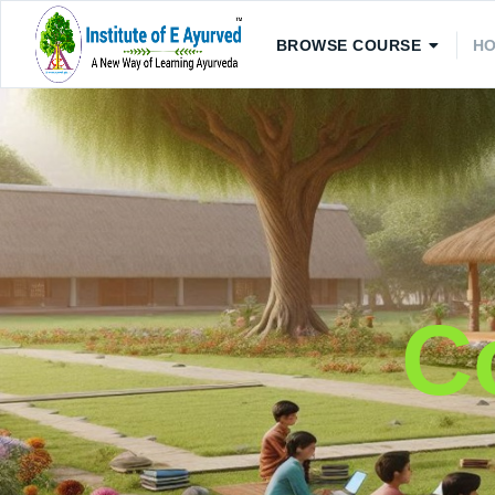
BROWSE COURSE
H
C