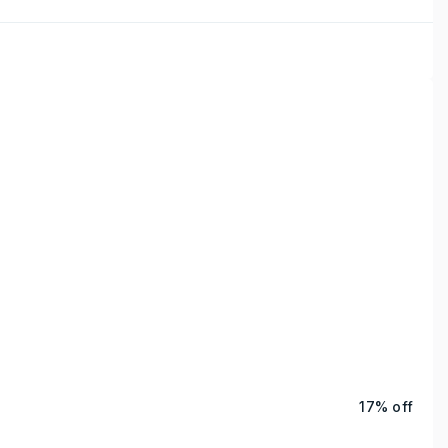
17% off