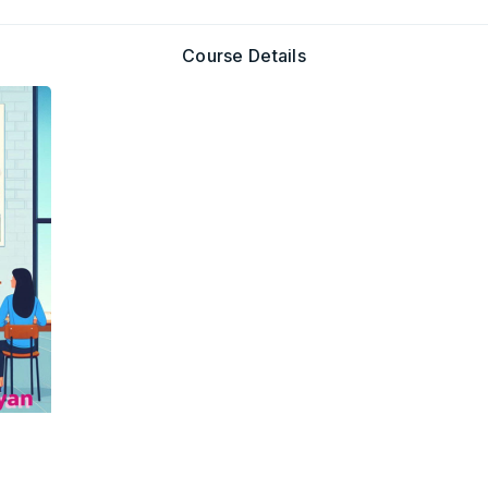
Course Details