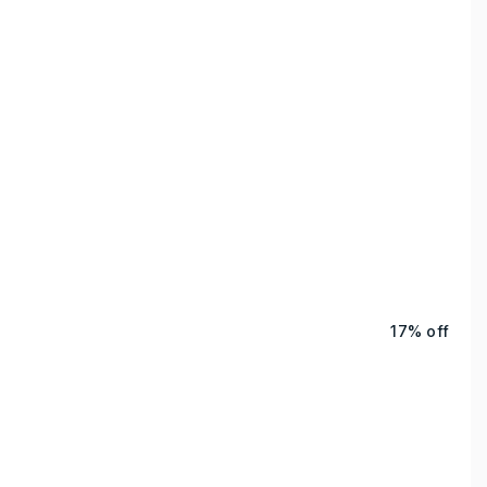
17% off