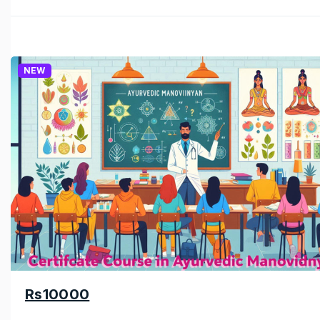
NEW
Rs10000