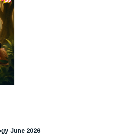
ogy June 2026