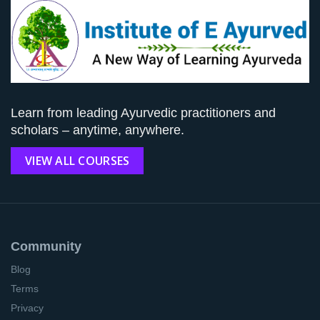
Learn from leading Ayurvedic practitioners and
scholars – anytime, anywhere.
VIEW ALL COURSES
Community
Blog
Terms
Privacy