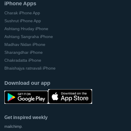
iPhone Apps
Charak iPhone App
Sushrut iPhone App
Ashtang Hruday iPhone
Ashtang Sangraha iPhone
Madhav Nidan iPhone
Sharangdhar iPhone
Chakradatta iPhone
Bhaishajya ratnavali iPhone
Download our app
Get inspired weekly
mailchimp.