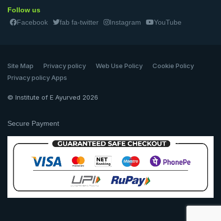
Follow us
Facebook
fab fa-twitter
Instagram
YouTube
Site Map
Privacy policy
Web Use Policy
Cookie Policy
Privacy policy Apps
© Institute of E Ayurved 2026
Secure Payment