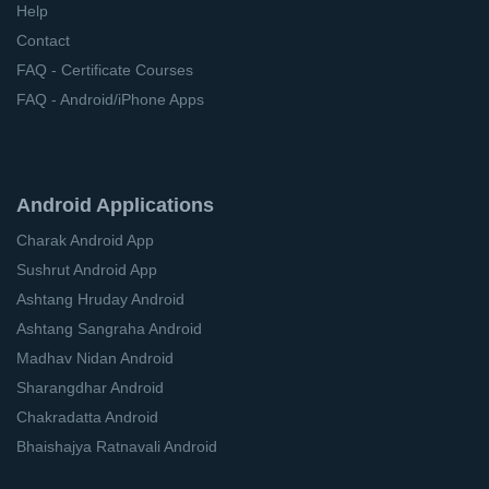
Help
Contact
FAQ - Certificate Courses
FAQ - Android/iPhone Apps
Android Applications
Charak Android App
Sushrut Android App
Ashtang Hruday Android
Ashtang Sangraha Android
Madhav Nidan Android
Sharangdhar Android
Chakradatta Android
Bhaishajya Ratnavali Android