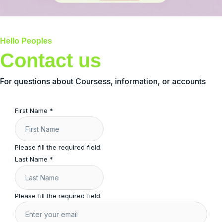
Hello Peoples
Contact us
For questions about Coursess, information, or accounts
First Name
*
Please fill the required field.
Last Name
*
Please fill the required field.