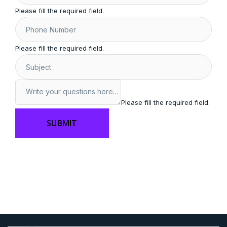
Please fill the required field.
Please fill the required field.
Please fill the required field.
SUBMIT